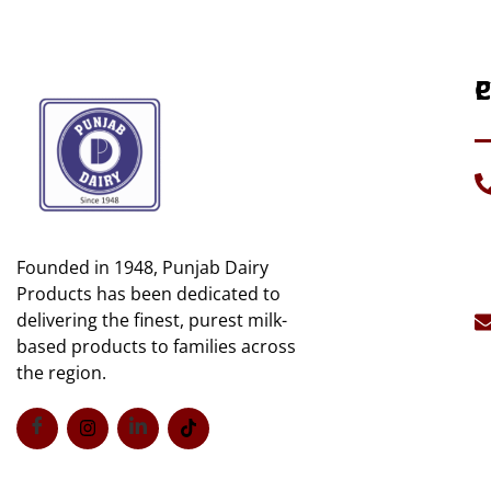
P
C
H
C
A
D
U
G
Founded in 1948, Punjab Dairy
C
Mi
U
Products has been dedicated to
B
delivering the finest, purest milk-
S
C
based products to families across
S
the region.