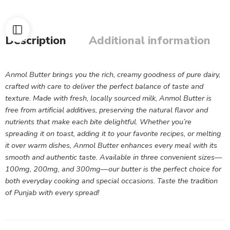
Description
Additional information
Anmol Butter brings you the rich, creamy goodness of pure dairy,
crafted with care to deliver the perfect balance of taste and
texture. Made with fresh, locally sourced milk, Anmol Butter is
free from artificial additives, preserving the natural flavor and
nutrients that make each bite delightful. Whether you’re
spreading it on toast, adding it to your favorite recipes, or melting
it over warm dishes, Anmol Butter enhances every meal with its
smooth and authentic taste. Available in three convenient sizes—
100mg, 200mg, and 300mg—our butter is the perfect choice for
both everyday cooking and special occasions. Taste the tradition
of Punjab with every spread!