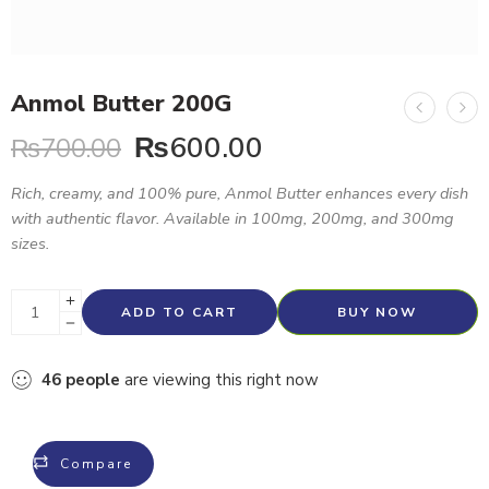
Anmol Butter 200G
₨
600.00
₨
700.00
Rich, creamy, and 100% pure, Anmol Butter enhances every dish
with authentic flavor. Available in 100mg, 200mg, and 300mg
sizes.
ADD TO CART
BUY NOW
46
people
are viewing this right now
Compare