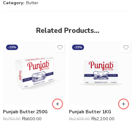
Category:
Butter
Related Products…
-20%
-15%
Punjab Butter 250G
Punjab Butter 1KG
₨
600.00
₨
2,200.00
₨
750.00
₨
2,600.00