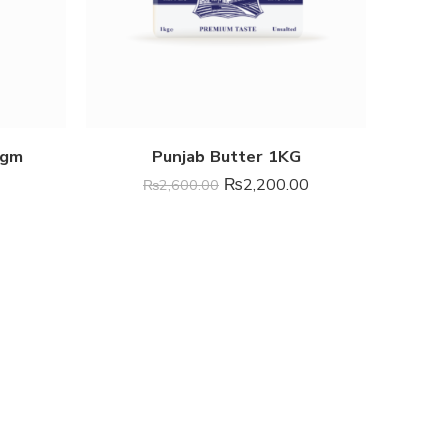
8gm
Punjab Butter 1KG
₨
2,200.00
₨
2,600.00