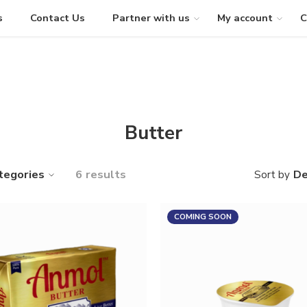
s
Contact Us
Partner with us
My account
C
Butter
tegories
6 results
De
Sort by
COMING SOON