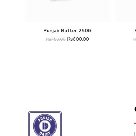
Punjab Butter 250G
₨
600.00
₨
750.00