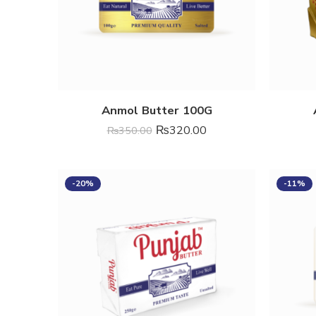
Anmol Butter 100G
₨
320.00
₨
350.00
-20%
-11%