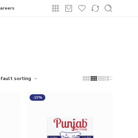
Login / Register
areers
fault sorting
-15%