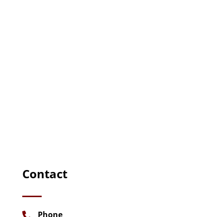
Contact
Phone