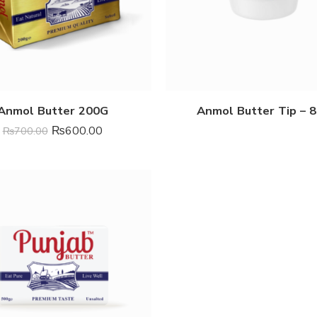
Anmol Butter 200G
Anmol Butter Tip – 
₨
600.00
₨
700.00