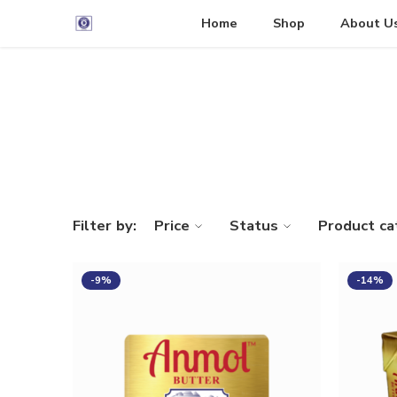
Home
Shop
About U
Filter by:
Price
Status
Product ca
-9%
-14%