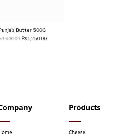
Punjab Butter 500G
₨
1,250.00
₨
1,400.00
Company
Products
Home
Cheese