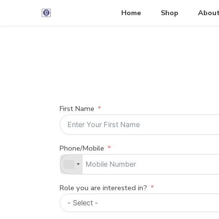
Home
Shop
About
First Name
Phone/Mobile
Role you are interested in?