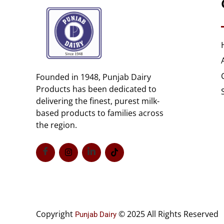
Founded in 1948, Punjab Dairy
Products has been dedicated to
delivering the finest, purest milk-
based products to families across
the region.
Copyright
© 2025 All Rights Reserved
Punjab Dairy