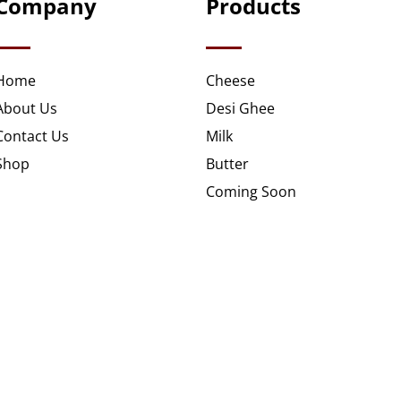
Company
Products
Home
Cheese
About Us
Desi Ghee
Contact Us
Milk
Shop
Butter
Coming Soon