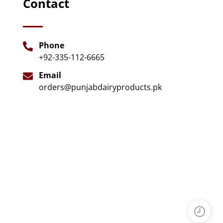
Contact
Phone
+92-335-112-6665
Email
orders@punjabdairyproducts.pk