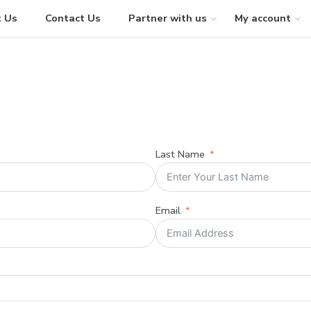
 Us
Contact Us
Partner with us
My account
Last Name
Email