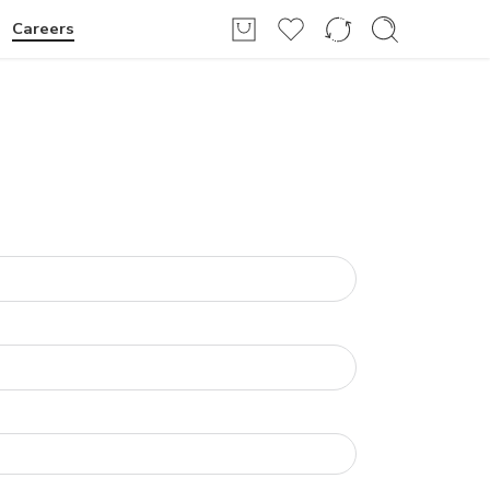
Login / Register
Careers