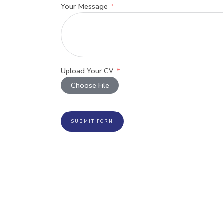
Your Message
Upload Your CV
Choose File
SUBMIT FORM