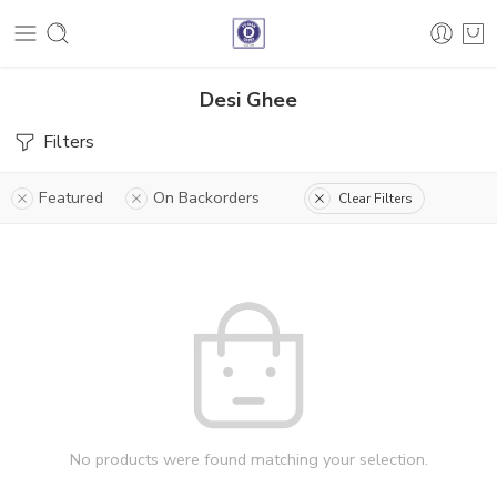
Desi Ghee
Filters
Featured
On Backorders
Clear Filters
No products were found matching your selection.