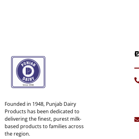
P
C
H
C
A
D
U
G
Founded in 1948, Punjab Dairy
C
Mi
U
Products has been dedicated to
B
delivering the finest, purest milk-
S
C
based products to families across
S
the region.