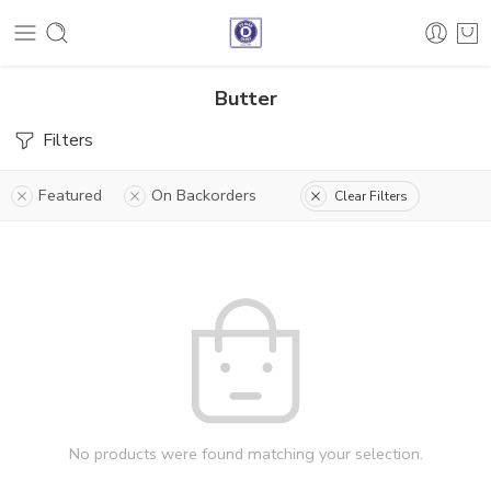
Butter
Filters
Featured
On Backorders
Clear Filters
No products were found matching your selection.