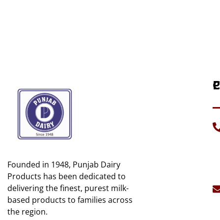
P
C
H
C
A
D
U
G
Founded in 1948, Punjab Dairy
C
Mi
U
Products has been dedicated to
B
delivering the finest, purest milk-
S
C
based products to families across
S
the region.